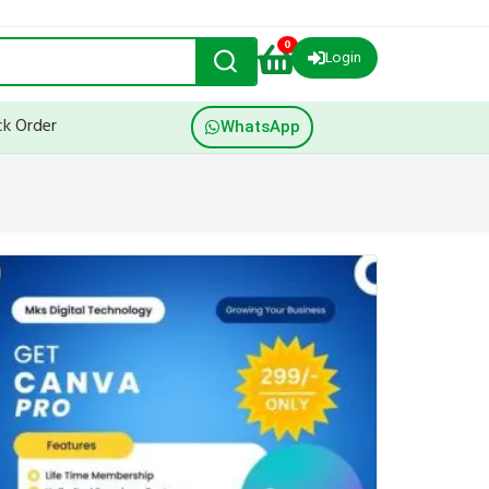
0
Login
ck Order
WhatsApp