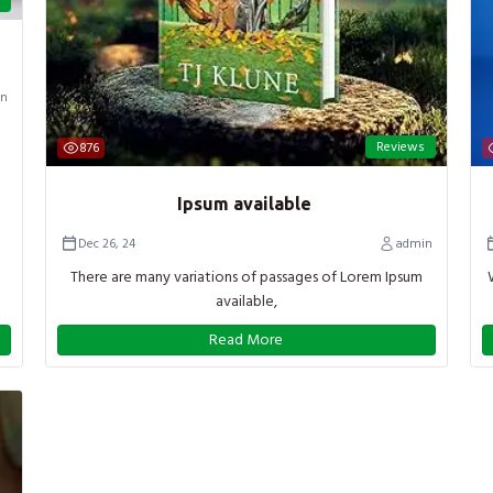
n
Reviews
876
Ipsum available
Dec 26, 24
admin
There are many variations of passages of Lorem Ipsum
available,
Read More