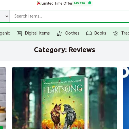
Limited Time Offer
SAVE20
ganic
Digital Items
Clothes
Books
Tra
Category:
Reviews