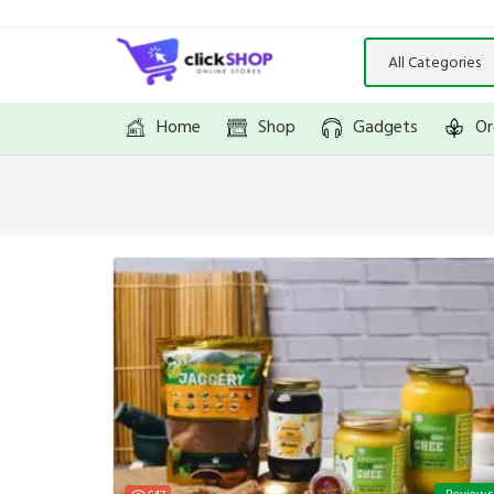
Home
Shop
Gadgets
Or