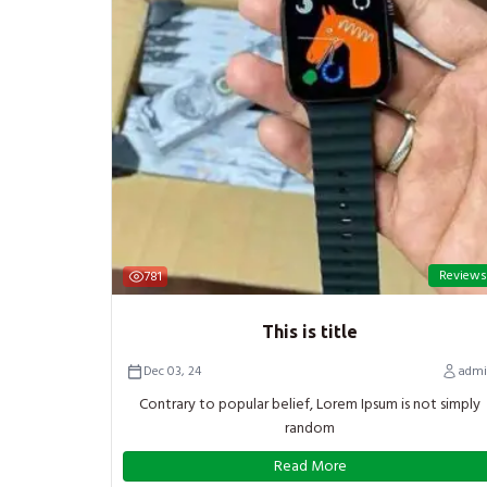
Reviews
781
This is title
Dec 03, 24
admi
Contrary to popular belief, Lorem Ipsum is not simply
random
Read More