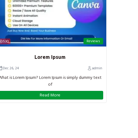
Reviews
530
Lorem Ipsum
Dec 26, 24
admin
What is Lorem Ipsum? Lorem Ipsum is simply dummy text
of
Read More