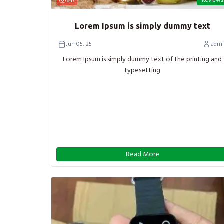
Reviews
647
Lorem Ipsum is simply dummy text
Jun 05, 25
admi
Lorem Ipsum is simply dummy text of the printing and
typesetting
Read More